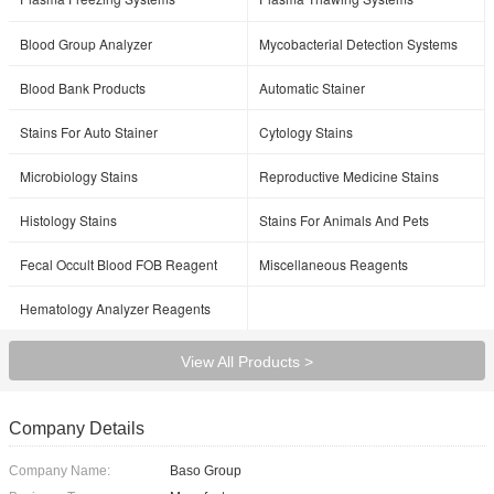
Blood Group Analyzer
Mycobacterial Detection Systems
Blood Bank Products
Automatic Stainer
Stains For Auto Stainer
Cytology Stains
Microbiology Stains
Reproductive Medicine Stains
Histology Stains
Stains For Animals And Pets
Fecal Occult Blood FOB Reagent
Miscellaneous Reagents
Hematology Analyzer Reagents
View All Products >
Company Details
Company Name:
Baso Group