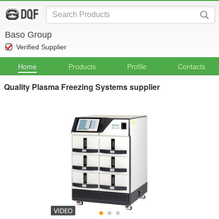
Baso Group
Verified Supplier
Home
Products
Profile
Contacts
Quality Plasma Freezing Systems supplier