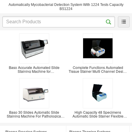
Automatically Mycobacterial Detection System With 1224 Tests Capacity
BS1224
Baso Accurate Automated Slide
Complete Functions Automated
Staining Machine for
Tissue Stainer Multi Channel Design
Immunohistochemical BSJ-PT104
BSZ-TS116
Baso 30 Slides Automatic Slide
High Capacity 48 Specimens
Staining Machine For Pathological
Automatic Slide Stainer Flexible
BSJ-PT130
Design BSZ-TH148
Plasma Freezing Systems
Plasma Thawing Systems