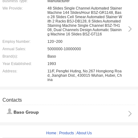
Business Type:
Manufacturer
We Provide:
48 Slides Single Channel Automated Stainer
Machine 144 Slides/Hour BSZ-GR1148, Bas
o 28 Slides Cell Smear Automated Stainer W
ith 2 Racks BSJ-DB128, 8 Slides Automated
Staining Machine Single Channel BSZ-TH1
08, Dual Channels Design Automatic Stainin
g Machine 16 Slides BSZ-GT116
Employ Number:
120~200
Annual Sales:
5000000-10000000
Brand(s):
Baso
Year Established:
1993
Address:
11/F, Pengfei Huting, No.267 Hongkong Roa
d, Jianghan Dist., 430015 Wuhan, Hubei, Ch
ina
Contacts
Baso Group
Home
|
Products
|
About Us