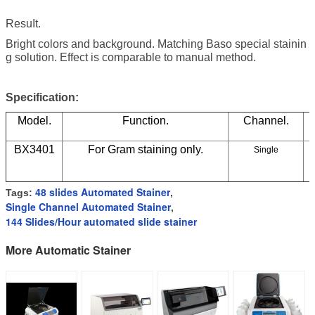
ResuIt.
Bright colors and background. Matching Baso special stainin
g solution. Effect is comparable to manual method.
Specification:
Model.
Function.
Channel.
BX3401
For Gram staining only.
Single
48 slides Automated Stainer
Tags:
,
Single Channel Automated Stainer
,
144 Slides/Hour automated slide stainer
More Automatic Stainer