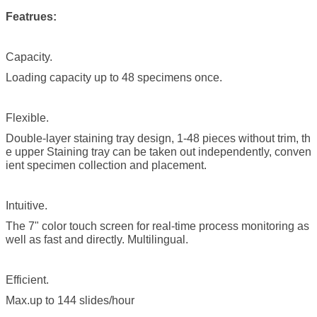
Featrues:
Capacity.
Loading capacity up to 48 specimens once.
Flexible.
Double-layer staining tray design, 1-48 pieces without trim, th
e upper Staining tray can be taken out independently, conven
ient specimen collection and placement.
Intuitive.
The 7" color touch screen for real-time process monitoring as
well as fast and directly. Multilingual.
Efficient.
Max.up to 144 slides/hour