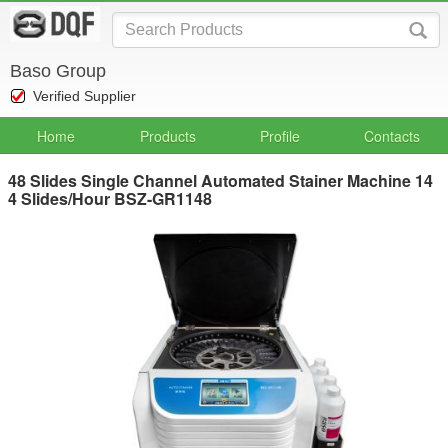
Baso Group
Verified Supplier
Home
Products
Profile
Contacts
48 Slides Single Channel Automated Stainer Machine 14
4 Slides/Hour BSZ-GR1148