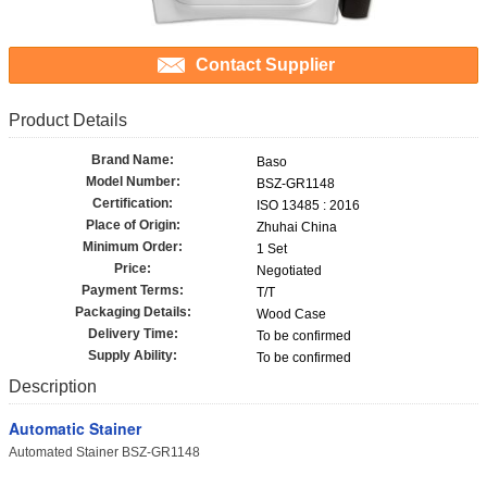
Contact Supplier
Product Details
Brand Name:
Baso
Model Number:
BSZ-GR1148
Certification:
ISO 13485 : 2016
Place of Origin:
Zhuhai China
Minimum Order:
1 Set
Price:
Negotiated
Payment Terms:
T/T
Packaging Details:
Wood Case
Delivery Time:
To be confirmed
Supply Ability:
To be confirmed
Description
Automatic Stainer
Automated Stainer BSZ-GR1148